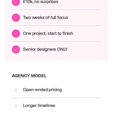
£10k, no surprises
Two weeks of full focus
One project, start to finish
Senior designers ONLY
AGENCY MODEL
Open-ended pricing
Longer timelines