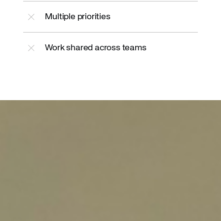
Multiple priorities
Work shared across teams