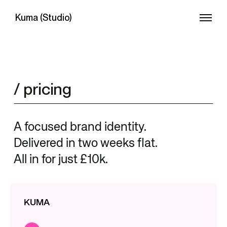
Kuma (Studio)
/ pricing
A focused brand identity.
Delivered in two weeks flat.
All in for just £10k.
KUMA